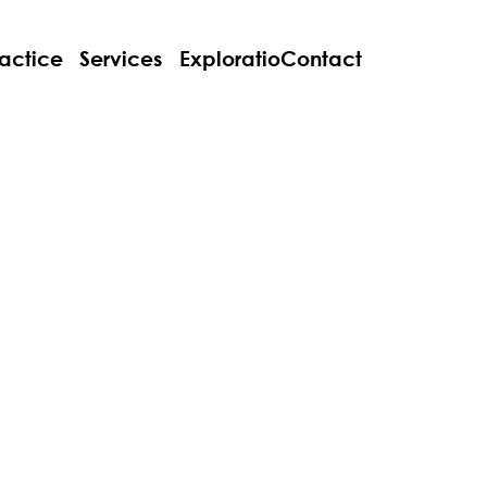
actice
Services
Explorations
Contact