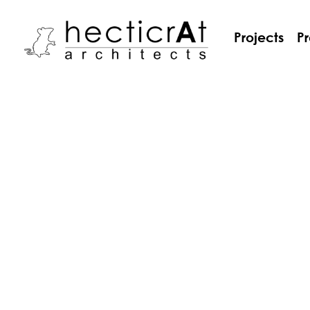
Projects
Pr